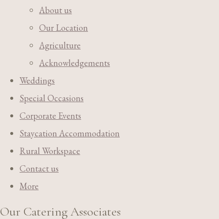
About us
Our Location
Agriculture
Acknowledgements
Weddings
Special Occasions
Corporate Events
Staycation Accommodation
Rural Workspace
Contact us
More
Our Catering Associates