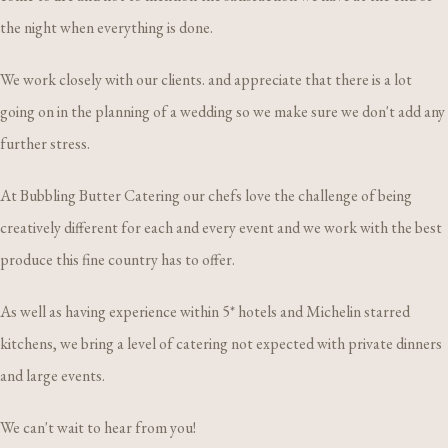
the night when everything is done.
We work closely with our clients. and appreciate that there is a lot
going on in the planning of a wedding so we make sure we don't add any
further stress.
At Bubbling Butter Catering our chefs love the challenge of being
creatively different for each and every event and we work with the best
produce this fine country has to offer.
As well as having experience within 5* hotels and Michelin starred
kitchens, we bring a level of catering not expected with private dinners
and large events.
We can't wait to hear from you!