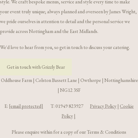
style. We craft bespoke menus, service and style every time to make
your event truly unique; always planned and overseen by James Wright,
we pride ourselves in attention to detail and the personal service we
provide across Nottingham and the East Midlands.
We'd love to hear from you, so get in touch to discuss your catering.
Get in touch with Grizzly Bear
Oddhouse Farm | Colston Bassett Lane | Owthorpe | Nottinghamshire
| NG12 3SF
E:
[email protected]
T: 01949 823927
Privacy Policy
|
Cookie
Policy
|
Please enquire within for a copy of our Terms & Conditions