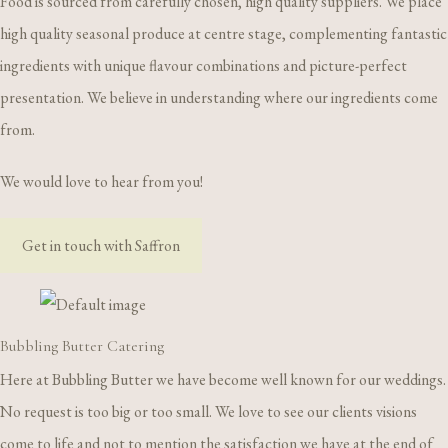
Food is sourced from carefully chosen, high quality suppliers. We place
high quality seasonal produce at centre stage, complementing fantastic
ingredients with unique flavour combinations and picture-perfect
presentation. We believe in understanding where our ingredients come
from.
We would love to hear from you!
Get in touch with Saffron
Bubbling Butter Catering
Here at Bubbling Butter we have become well known for our weddings.
No request is too big or too small. We love to see our clients visions
come to life and not to mention the satisfaction we have at the end of