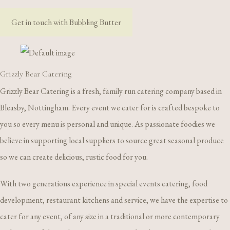
Get in touch with Bubbling Butter
Grizzly Bear Catering
Grizzly Bear Catering is a fresh, family run catering company based in
Bleasby, Nottingham. Every event we cater for is crafted bespoke to
you so every menu is personal and unique. As passionate foodies we
believe in supporting local suppliers to source great seasonal produce
so we can create delicious, rustic food for you.
With two generations experience in special events catering, food
development, restaurant kitchens and service, we have the expertise to
cater for any event, of any size in a traditional or more contemporary