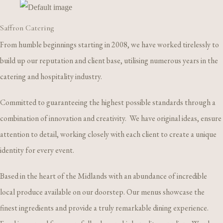
Saffron Catering
From humble beginnings starting in 2008, we have worked tirelessly to
build up our reputation and client base, utilising numerous years in the
catering and hospitality industry.
Committed to guaranteeing the highest possible standards through a
combination of innovation and creativity. We have original ideas, ensure
attention to detail, working closely with each client to create a unique
identity for every event.
Based in the heart of the Midlands with an abundance of incredible
local produce available on our doorstep. Our menus showcase the
finest ingredients and provide a truly remarkable dining experience.