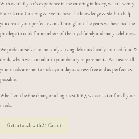
With over 20 year’s experience in the catering industry, we at Twenty
Four Carrot Catering & Events have the knowledge & skills to help
you create your perfect event. Throughout the years we have had the
privilege to cook for members of the royal family and many celebrities.
We pride ourselves on not only serving delicious locally sourced food &
drink, which we can tailor to your dietary requirements. We ensure all
your needs are met to make your day as stress-free and as perfect as
possible.
Whether it be fine dining or a hog roast BBQ, we can cater for all your
needs.
Get in touch with 24 Carrot