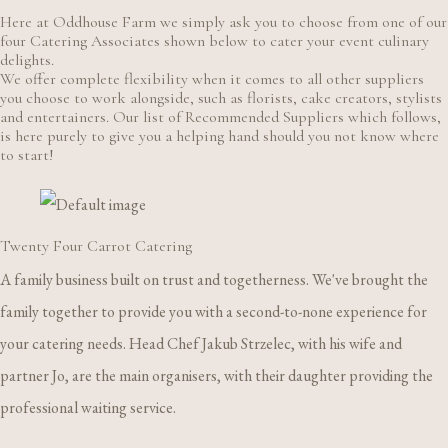
Here at Oddhouse Farm we simply ask you to choose from one of our
four Catering Associates shown below to cater your event culinary
delights.
We offer complete flexibility when it comes to all other suppliers
you choose to work alongside, such as florists, cake creators, stylists
and entertainers. Our list of Recommended Suppliers which follows,
is here purely to give you a helping hand should you not know where
to start!
Twenty Four Carrot Catering
A family business built on trust and togetherness. We've brought the
family together to provide you with a second-to-none experience for
your catering needs. Head Chef Jakub Strzelec, with his wife and
partner Jo, are the main organisers, with their daughter providing the
professional waiting service.