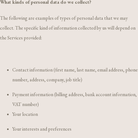
What kinds of personal data do we collect?
The following are examples of types of personal data that we may
collect. The specific kind of information collected by us will depend on
the Services provided:
Contact information (first name, last name, email address, phone
number, address, company, job title)
Payment information (billing address, bank account information,
VAT number)
Your location
Your interests and preferences