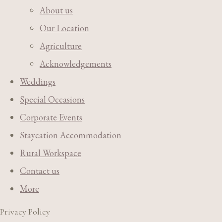
About us
Our Location
Agriculture
Acknowledgements
Weddings
Special Occasions
Corporate Events
Staycation Accommodation
Rural Workspace
Contact us
More
Privacy Policy