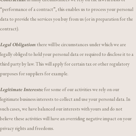
“performance of a contract”, this enables us to process your personal
data to provide the services you buy from us (or in preparation for the
contract).
Legal Obligation
:
there will be circumstances under which we are
legally obliged to hold your personal data or required to disclose it to a
third party by law. This will apply for certain tax or other regulatory
purposes for suppliers for example.
Legitimate Interests:
for some of our activities we rely on our
legitimate business interests to collect and use your personal data. In
such cases, we have balanced our interests with yours and do not
believe these activities will have an overriding negative impact on your
privacy rights and freedoms.