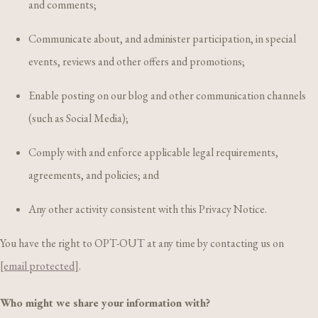
and comments;
Communicate about, and administer participation, in special
events, reviews and other offers and promotions;
Enable posting on our blog and other communication channels
(such as Social Media);
Comply with and enforce applicable legal requirements,
agreements, and policies; and
Any other activity consistent with this Privacy Notice.
You have the right to OPT-OUT at any time by contacting us on
[email protected]
.
Who might we share your information with?