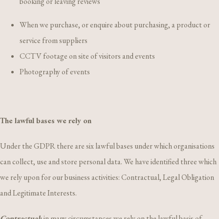
booking or leaving reviews
When we purchase, or enquire about purchasing, a product or
service from suppliers
CCTV footage on site of visitors and events
Photography of events
The lawful bases we rely on
Under the GDPR there are six lawful bases under which organisations
can collect, use and store personal data. We have identified three which
we rely upon for our business activities: Contractual, Legal Obligation
and Legitimate Interests.
Contractual
:
in many circumstances we rely on the lawful basis of