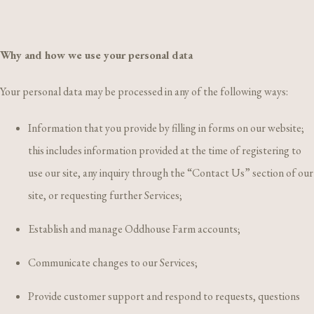
Why and how we use your personal data
Your personal data may be processed in any of the following ways:
Information that you provide by filling in forms on our website;
this includes information provided at the time of registering to
use our site, any inquiry through the “Contact Us” section of our
site, or requesting further Services;
Establish and manage Oddhouse Farm accounts;
Communicate changes to our Services;
Provide customer support and respond to requests, questions