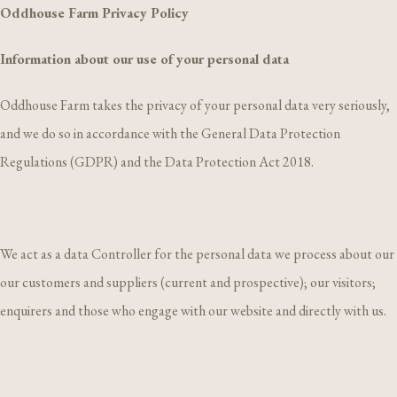
Oddhouse Farm Privacy Policy
Information about our use of your personal data
Oddhouse Farm takes the privacy of your personal data very seriously,
and we do so in accordance with the General Data Protection
Regulations (GDPR) and the Data Protection Act 2018.
We act as a data Controller for the personal data we process about our
our customers and suppliers (current and prospective); our visitors;
enquirers and those who engage with our website and directly with us.