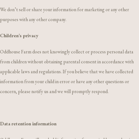
We don’t sell or share your information for marketing or any other
purposes with any other company.
Children’s privacy
Oddhouse Farm does not knowingly collect or process personal data
from children without obtaining parental consent in accordance with
applicable laws and regulations. If you believe that we have collected
information from your child in error or have any other questions or
concern, please notify us and we will promptly respond.
Data retention information