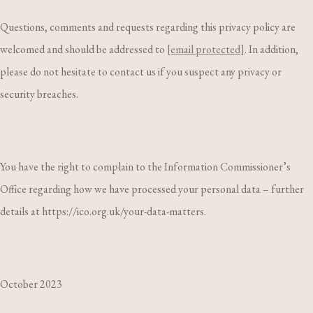
Questions, comments and requests regarding this privacy policy are
welcomed and should be addressed to
[email protected]
. In addition,
please do not hesitate to contact us if you suspect any privacy or
security breaches.
You have the right to complain to the Information Commissioner’s
Office regarding how we have processed your personal data – further
details at https://ico.org.uk/your-data-matters.
October 2023