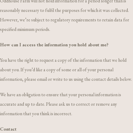
Oddhouse Farm will not hold information for a period longer than is
reasonably necessary to fulfil the purposes for which it was collected.
However, we’re subject to regulatory requirements to retain data for
specified minimum periods.
How can I access the information you hold about me?
You have the right to request a copy of the information that we hold
about you. If you’d like a copy of some or all of your personal
information, please email or write to us using the contact details below.
We have an obligation to ensure that your personal information is
accurate and up to date. Please ask us to correct or remove any
information that you think is incorrect.
Contact