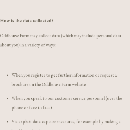
How is the data collected?
Oddhouse Farm may collect data (which may include personal data
about you) in a variety of ways:
When you register to get further information or request a
brochure on the Oddhouse Farm website
When you speak to our customer service personnel (over the
phone or face to face)
Via explicit data capture measures, for example by making a